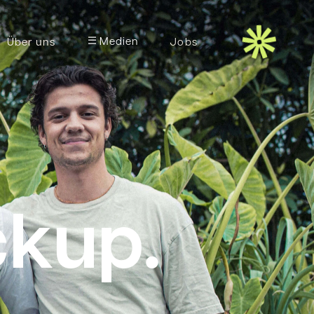
Medien
Über uns
Jobs
ckup.