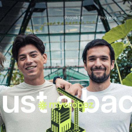
Projekte
Prozess
just a ba