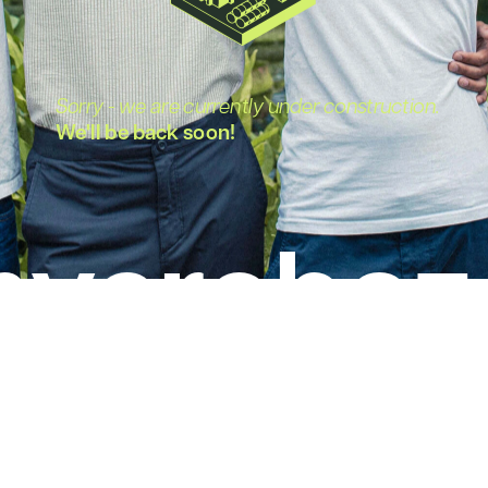
Sorry - we are currently under construction.
We'll be back soon!
ycrobez