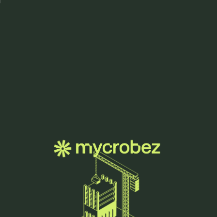
Menu
we grow
innovation.