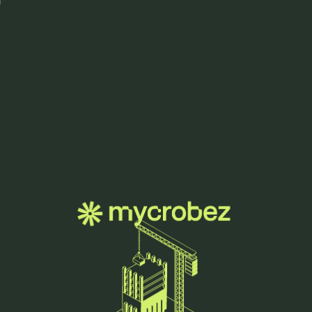
Menu
let's grow
together.