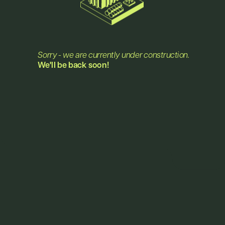
Jobs
Sorry - we are currently under construction.
We'll be back soon!
Plant & Process Engineer
visit announcement
Full-time Position
Sales Representative
visit announcement
Full-time Position
Intern in Research and 
visit announcement
Production
starting at 40%