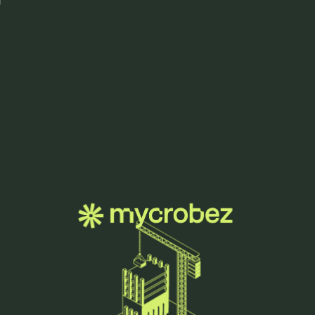
Menu
how we grow.